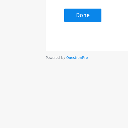
Done
Powered by
QuestionPro