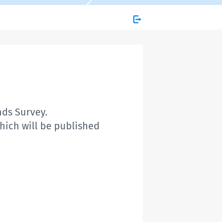
nds Survey.
which will be published