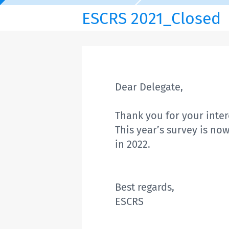
ESCRS 2021_Closed
Dear Delegate,
Thank you for your intere
This year’s survey is no
in 2022.
Best regards,
ESCRS