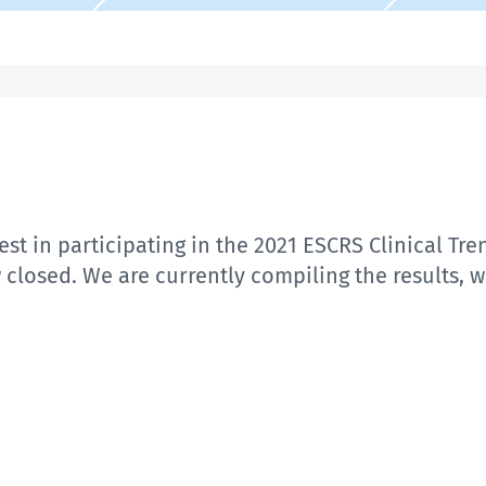
st in participating in the 2021 ESCRS Clinical Tre
w closed. We are currently compiling the results, 